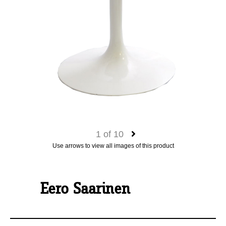
1
of
10
Use arrows to view all images of this product
Eero Saarinen