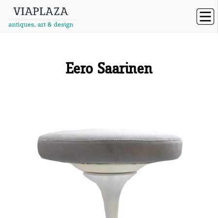
Eero Saarinen