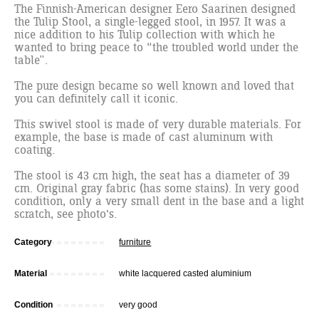
The Finnish-American designer Eero Saarinen designed
the Tulip Stool, a single-legged stool, in 1957. It was a
nice addition to his Tulip collection with which he
wanted to bring peace to “the troubled world under the
table”.
The pure design became so well known and loved that
you can definitely call it iconic.
This swivel stool is made of very durable materials. For
example, the base is made of cast aluminum with
coating.
The stool is 43 cm high, the seat has a diameter of 39
cm. Original gray fabric (has some stains). In very good
condition, only a very small dent in the base and a light
scratch, see photo's.
Category
furniture
Material
white lacquered casted aluminium
Condition
very good