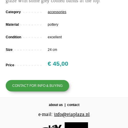
glaze with some grey coored bands at the top.
Category
accessories
Material
pottery
Condition
excellent
Size
24 cm
€ 45,00
Price
CONTACT FOR INFO & BUYING
about us
|
contact
e-mail:
info@viaplaza.nl