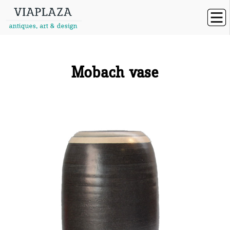
Mobach vase