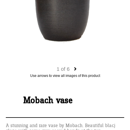
1
of
6
Use arrows to view all images of this product
Mobach vase
A stunning and rare vase by Mobach. Beautiful blacj