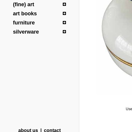
(fine) art
art books
furniture
silverware
Use
about us
|
contact