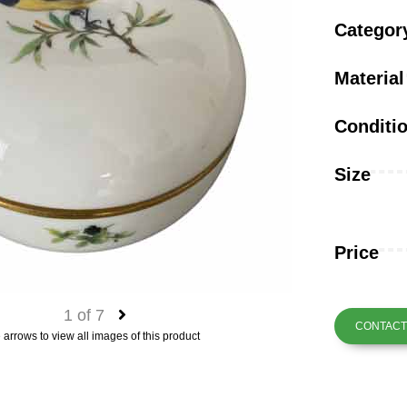
Categor
Material
Conditi
Size
Price
1
of
7
CONTACT 
 arrows to view all images of this product