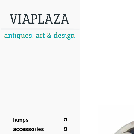
lamps
accessories