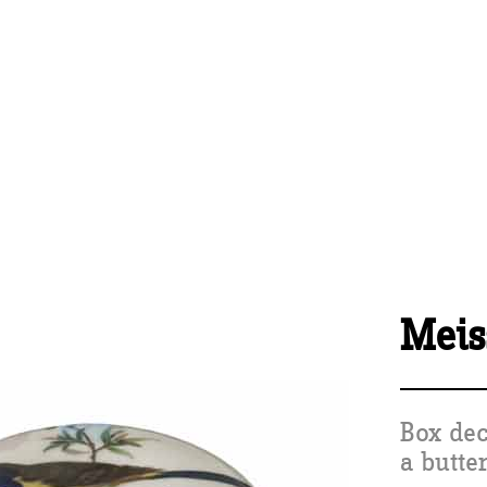
Meis
Box dec
a butte