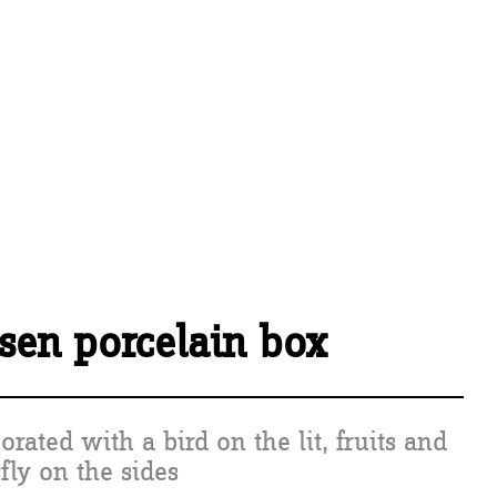
sen porcelain box
orated with a bird on the lit, fruits and
rfly on the sides