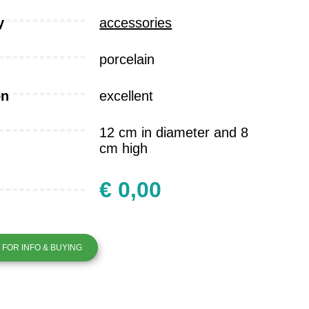
y
accessories
porcelain
on
excellent
12 cm in diameter and 8
cm high
€ 0,00
FOR INFO & BUYING