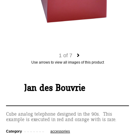
1
of
7
Use arrows to view all images of this product
Jan des Bouvrie
Cube analog telephone designed in the 90s. This
example is executed in red and orange with is rare.
Category
accessories