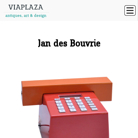
Jan des Bouvrie