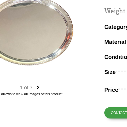
Weight 
Categor
Material
Conditi
Size
1
of
7
Price
 arrows to view all images of this product
CONTACT 