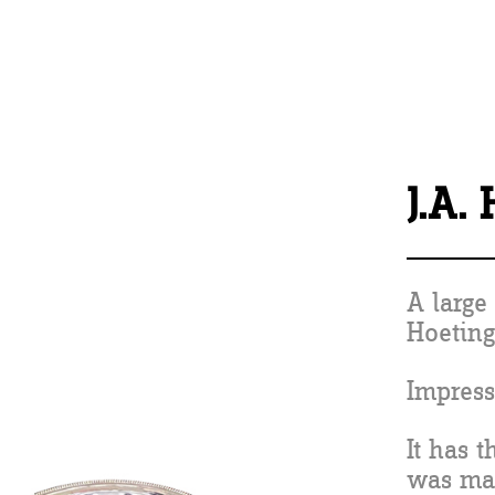
J.A.
A large 
Hoeting
Impress
It has 
was ma