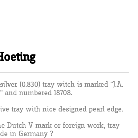
 Hoeting
silver (0.830) tray witch is marked "J.A.
" and numbered 18708.
ive tray with nice designed pearl edge.
the Dutch V mark or foreign work, tray
de in Germany ?