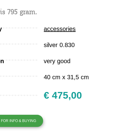
is 795 gram.
y
accessories
silver 0.830
on
very good
40 cm x 31,5 cm
€ 475,00
FOR INFO & BUYING