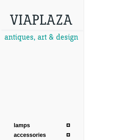
lamps
accessories