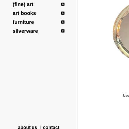
(fine) art
art books
furniture
silverware
Use
about us
|
contact