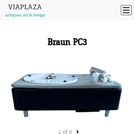
Braun PC3
1
of
3