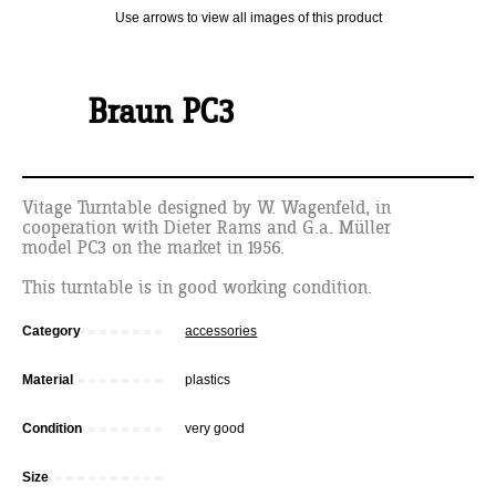
Use arrows to view all images of this product
Braun PC3
Vitage Turntable designed by W. Wagenfeld, in
cooperation with Dieter Rams and G.a. Müller
model PC3 on the market in 1956.
This turntable is in good working condition.
Category
accessories
Material
plastics
Condition
very good
Size