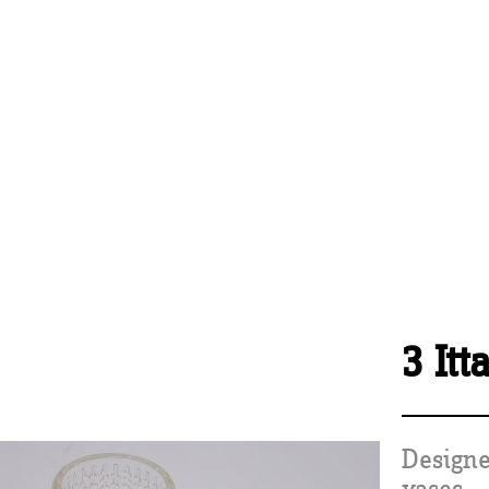
3 Itt
Designe