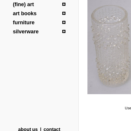
(fine) art
art books
furniture
silverware
Use
about us
|
contact