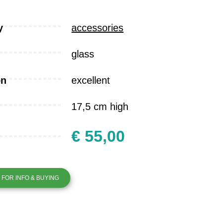
y
accessories
glass
on
excellent
17,5 cm high
€ 55,00
FOR INFO & BUYING