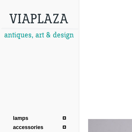
lamps
accessories