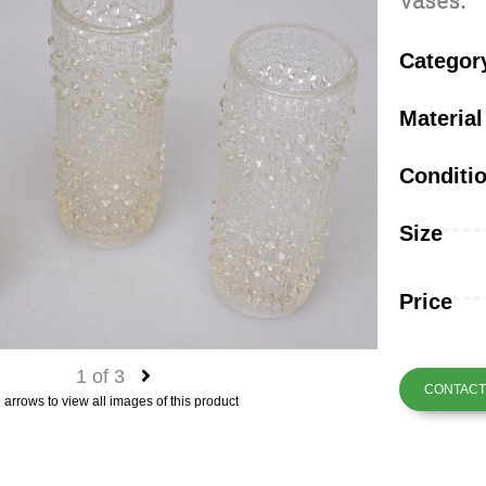
vases.
Categor
Material
Conditi
Size
Price
1
of
3
CONTACT 
 arrows to view all images of this product