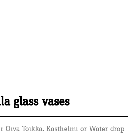
ala glass vases
r Oiva Toikka. Kasthelmi or Water drop